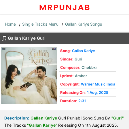
Home
Single Tracks Menu
Gallan Kariye Songs
Gallan Kariye Guri
Song
:
Gallan Kariye
Singer
:
Guri
Composer
:
Chobbxr
Lyricst
:
Amber
Copyright
:
Warner Music India
Releasing On
:
1 Aug, 2025
Duration
:
2:31
Description:
Gallan Kariye
Guri Punjabi Song Sung By
"Guri"
The Tracks
"Gallan Kariye"
Releasing On 1th August 2025.