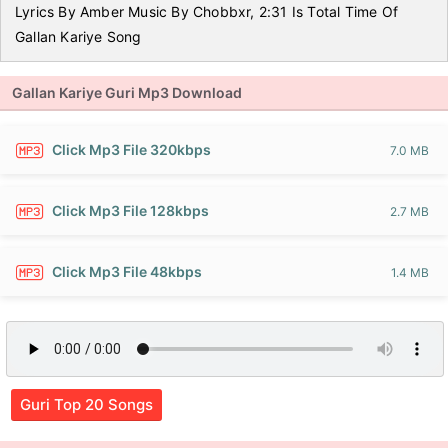
Lyrics By Amber Music By Chobbxr, 2:31 Is Total Time Of
Gallan Kariye Song
Gallan Kariye Guri Mp3 Download
Click Mp3 File 320kbps
7.0 MB
Click Mp3 File 128kbps
2.7 MB
Click Mp3 File 48kbps
1.4 MB
Guri Top 20 Songs