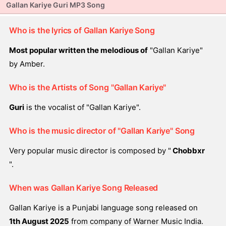
Gallan Kariye Guri MP3 Song
Who is the lyrics of Gallan Kariye Song
Most popular written the melodious of
"Gallan Kariye"
by Amber.
Who is the Artists of Song "Gallan Kariye"
Guri
is the vocalist of "Gallan Kariye".
Who is the music director of "Gallan Kariye" Song
Very popular music director is composed by "
Chobbxr
".
When was Gallan Kariye Song Released
Gallan Kariye is a Punjabi language song released on
1th August 2025
from company of Warner Music India.