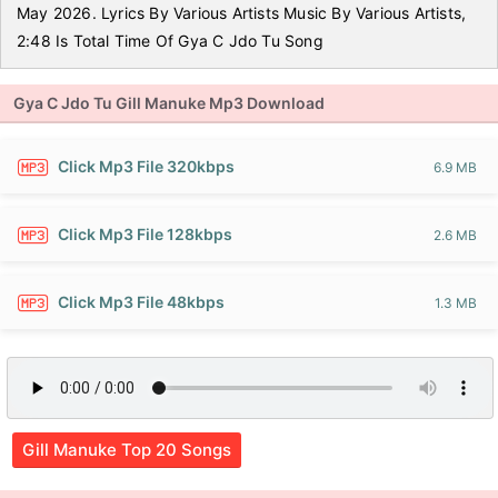
May 2026. Lyrics By Various Artists Music By Various Artists,
2:48 Is Total Time Of Gya C Jdo Tu Song
Gya C Jdo Tu Gill Manuke Mp3 Download
Click Mp3 File 320kbps
6.9 MB
Click Mp3 File 128kbps
2.6 MB
Click Mp3 File 48kbps
1.3 MB
Gill Manuke Top 20 Songs