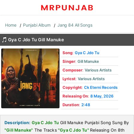
Home
Punjabi Album
Jang 84 All Songs
Gya C Jdo Tu Gill Manuke
Song
:
Gya C Jdo Tu
Singer
:
Gill Manuke
Composer
:
Various Artists
Lyricst
:
Various Artists
Copyright
:
Ck Eterni Records
Releasing On
:
8 May, 2026
Duration
:
2:48
Description:
Gya C Jdo Tu
Gill Manuke Punjabi Song Sung By
"Gill Manuke"
The Tracks
"Gya C Jdo Tu"
Releasing On 8th