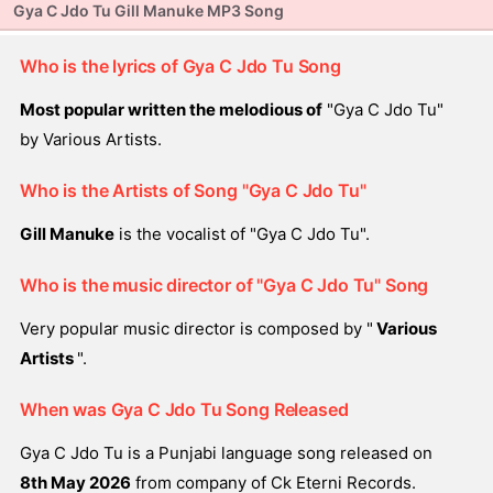
Gya C Jdo Tu Gill Manuke MP3 Song
Who is the lyrics of Gya C Jdo Tu Song
Most popular written the melodious of
"Gya C Jdo Tu"
by Various Artists.
Who is the Artists of Song "Gya C Jdo Tu"
Gill Manuke
is the vocalist of "Gya C Jdo Tu".
Who is the music director of "Gya C Jdo Tu" Song
Very popular music director is composed by "
Various
Artists
".
When was Gya C Jdo Tu Song Released
Gya C Jdo Tu is a Punjabi language song released on
8th May 2026
from company of Ck Eterni Records.