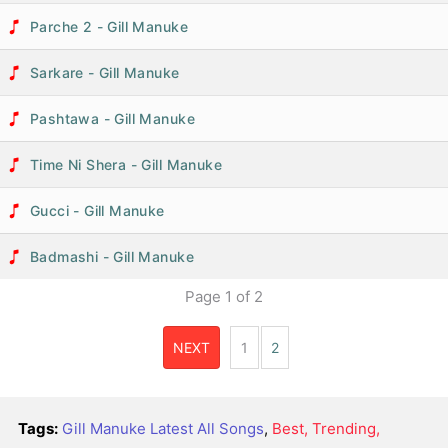
Parche 2 - Gill Manuke
Sarkare - Gill Manuke
Pashtawa - Gill Manuke
Time Ni Shera - Gill Manuke
Gucci - Gill Manuke
Badmashi - Gill Manuke
Page
1
of
2
NEXT
1
2
Tags:
Gill Manuke Latest All Songs
,
Best, Trending,