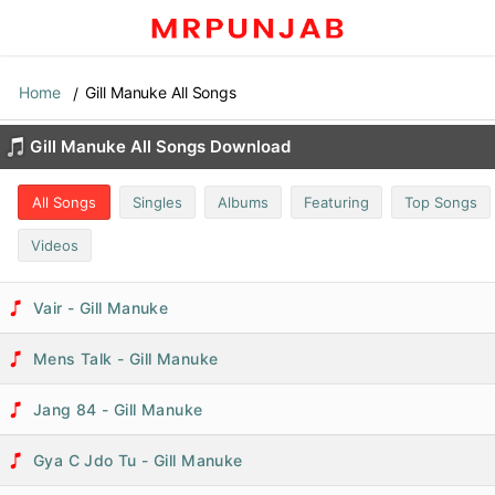
Home
Gill Manuke All Songs
Gill Manuke All Songs Download
All Songs
Singles
Albums
Featuring
Top Songs
Videos
Vair - Gill Manuke
Mens Talk - Gill Manuke
Jang 84 - Gill Manuke
Gya C Jdo Tu - Gill Manuke