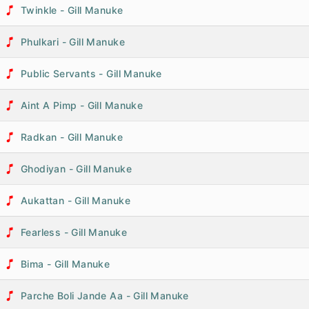
Twinkle - Gill Manuke
Phulkari - Gill Manuke
Public Servants - Gill Manuke
Aint A Pimp - Gill Manuke
Radkan - Gill Manuke
Ghodiyan - Gill Manuke
Aukattan - Gill Manuke
Fearless - Gill Manuke
Bima - Gill Manuke
Parche Boli Jande Aa - Gill Manuke