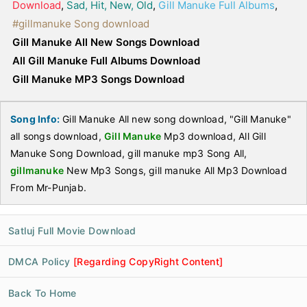
Download
,
Sad, Hit, New, Old
,
Gill Manuke Full Albums
,
#gillmanuke Song download
Gill Manuke All New Songs Download
All Gill Manuke Full Albums Download
Gill Manuke MP3 Songs Download
Song Info:
Gill Manuke All new song download, "Gill Manuke"
all songs download,
Gill Manuke
Mp3 download, All Gill
Manuke Song Download, gill manuke mp3 Song All,
gillmanuke
New Mp3 Songs, gill manuke All Mp3 Download
From Mr-Punjab.
Satluj Full Movie Download
DMCA Policy
[Regarding CopyRight Content]
Back To Home