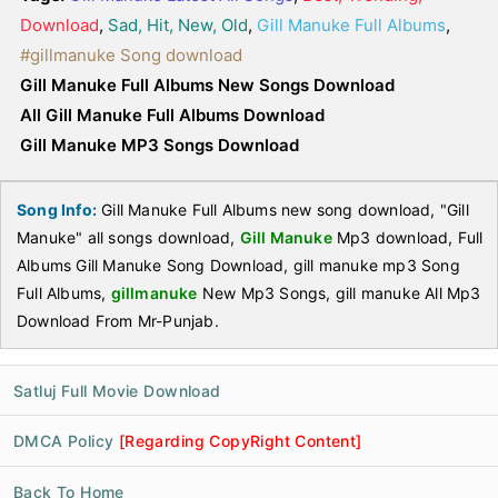
Download
,
Sad, Hit, New, Old
,
Gill Manuke Full Albums
,
#gillmanuke Song download
Gill Manuke Full Albums New Songs Download
All Gill Manuke Full Albums Download
Gill Manuke MP3 Songs Download
Song Info:
Gill Manuke Full Albums new song download, "Gill
Manuke" all songs download,
Gill Manuke
Mp3 download, Full
Albums Gill Manuke Song Download, gill manuke mp3 Song
Full Albums,
gillmanuke
New Mp3 Songs, gill manuke All Mp3
Download From Mr-Punjab.
Satluj Full Movie Download
DMCA Policy
[Regarding CopyRight Content]
Back To Home