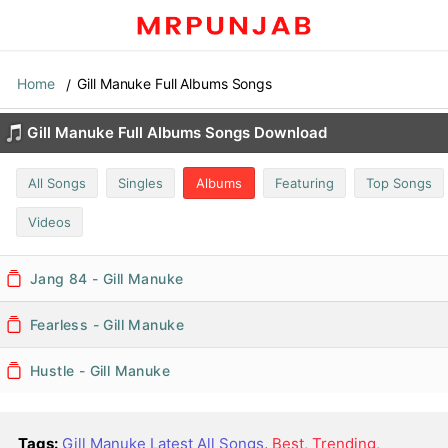
Home
Gill Manuke Full Albums Songs
Gill Manuke Full Albums Songs Download
All Songs
Singles
Albums
Featuring
Top Songs
Videos
Jang 84 - Gill Manuke
Fearless - Gill Manuke
Hustle - Gill Manuke
Tags:
Gill Manuke Latest All Songs
,
Best, Trending,