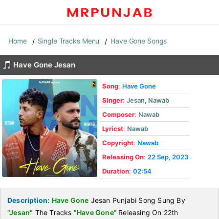
Home
Single Tracks Menu
Have Gone Songs
Have Gone Jesan
Song
:
Have Gone
Singer
:
Jesan
,
Nawab
Composer
:
Nawab
Lyricst
:
Nawab
Copyright
:
Nawab
Releasing On
:
22 Sep, 2023
Duration
:
02:54
Description:
Have Gone
Jesan Punjabi Song Sung By
"Jesan"
The Tracks
"Have Gone"
Releasing On 22th