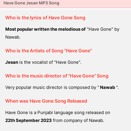
Have Gone Jesan MP3 Song
Who is the lyrics of Have Gone Song
Most popular written the melodious of
"Have Gone" by
Nawab.
Who is the Artists of Song "Have Gone"
Jesan
is the vocalist of "Have Gone".
Who is the music director of "Have Gone" Song
Very popular music director is composed by "
Nawab
".
When was Have Gone Song Released
Have Gone is a Punjabi language song released on
22th September 2023
from company of Nawab.