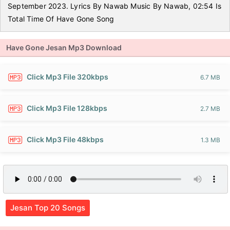
September 2023. Lyrics By Nawab Music By Nawab, 02:54 Is
Total Time Of Have Gone Song
Have Gone Jesan Mp3 Download
Click Mp3 File 320kbps
6.7 MB
Click Mp3 File 128kbps
2.7 MB
Click Mp3 File 48kbps
1.3 MB
Jesan Top 20 Songs