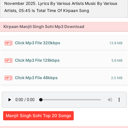
November 2025. Lyrics By Various Artists Music By Various
Artists, 05:45 Is Total Time Of Kirpaan Song
Kirpaan Manjit Singh Sohi Mp3 Download
Click Mp3 File 320kbps
13.8 MB
Click Mp3 File 128kbps
5.6 MB
Click Mp3 File 48kbps
3.0 MB
Manjit Singh Sohi Top 20 Songs