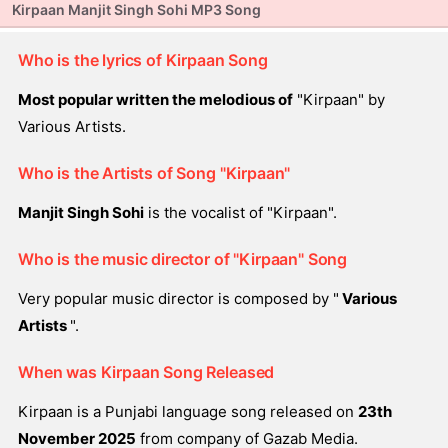
Kirpaan Manjit Singh Sohi MP3 Song
Who is the lyrics of Kirpaan Song
Most popular written the melodious of
"Kirpaan" by
Various Artists.
Who is the Artists of Song "Kirpaan"
Manjit Singh Sohi
is the vocalist of "Kirpaan".
Who is the music director of "Kirpaan" Song
Very popular music director is composed by "
Various
Artists
".
When was Kirpaan Song Released
Kirpaan is a Punjabi language song released on
23th
November 2025
from company of Gazab Media.