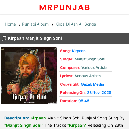
Home
Punjabi Album
Kirpa Di Aan All Songs
Kirpaan Manjit Singh Sohi
Song
:
Kirpaan
Singer
:
Manjit Singh Sohi
Composer
:
Various Artists
Lyricst
:
Various Artists
Copyright
:
Gazab Media
Releasing On
:
23 Nov, 2025
Duration
:
05:45
Description:
Kirpaan
Manjit Singh Sohi Punjabi Song Sung By
"Manjit Singh Sohi"
The Tracks
"Kirpaan"
Releasing On 23th