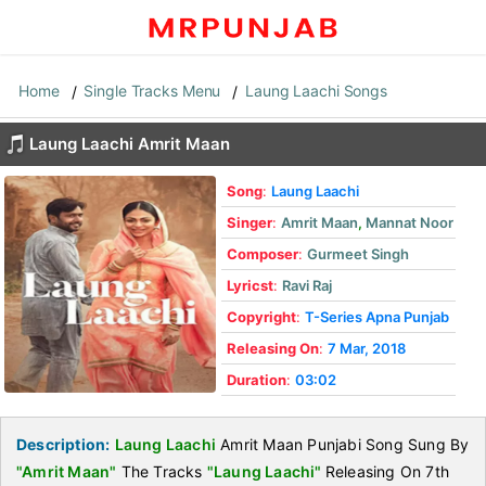
Home
Single Tracks Menu
Laung Laachi Songs
Laung Laachi Amrit Maan
Song
:
Laung Laachi
Singer
:
Amrit Maan
,
Mannat Noor
Composer
:
Gurmeet Singh
Lyricst
:
Ravi Raj
Copyright
:
T-Series Apna Punjab
Releasing On
:
7 Mar, 2018
Duration
:
03:02
Description:
Laung Laachi
Amrit Maan Punjabi Song Sung By
"Amrit Maan"
The Tracks
"Laung Laachi"
Releasing On 7th