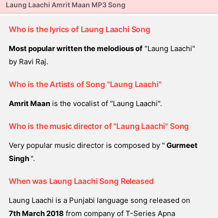
Laung Laachi Amrit Maan MP3 Song
Who is the lyrics of Laung Laachi Song
Most popular written the melodious of
"Laung Laachi"
by Ravi Raj.
Who is the Artists of Song "Laung Laachi"
Amrit Maan
is the vocalist of "Laung Laachi".
Who is the music director of "Laung Laachi" Song
Very popular music director is composed by "
Gurmeet
Singh
".
When was Laung Laachi Song Released
Laung Laachi is a Punjabi language song released on
7th March 2018
from company of T-Series Apna