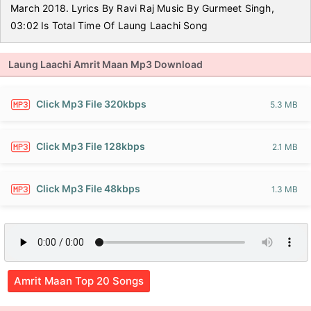
March 2018. Lyrics By Ravi Raj Music By Gurmeet Singh,
03:02 Is Total Time Of Laung Laachi Song
Laung Laachi Amrit Maan Mp3 Download
Click Mp3 File 320kbps
5.3 MB
Click Mp3 File 128kbps
2.1 MB
Click Mp3 File 48kbps
1.3 MB
Amrit Maan Top 20 Songs