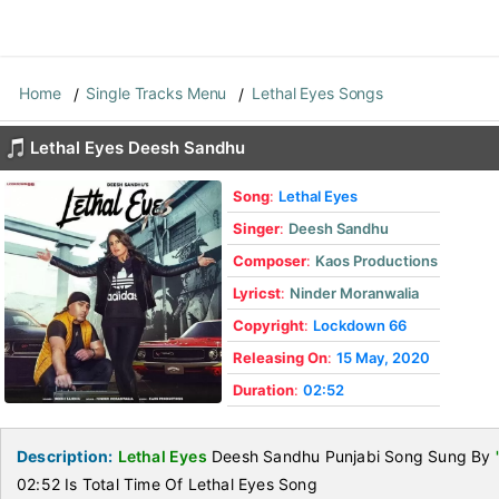
Home
Single Tracks Menu
Lethal Eyes Songs
Lethal Eyes Deesh Sandhu
Song
:
Lethal Eyes
Singer
:
Deesh Sandhu
Composer
:
Kaos Productions
Lyricst
:
Ninder Moranwalia
Copyright
:
Lockdown 66
Releasing On
:
15 May, 2020
Duration
:
02:52
Description:
Lethal Eyes
Deesh Sandhu Punjabi Song Sung By
02:52 Is Total Time Of Lethal Eyes Song