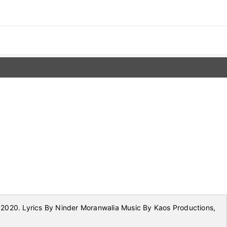
2020. Lyrics By Ninder Moranwalia Music By Kaos Productions,