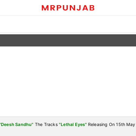
"Deesh Sandhu"
The Tracks
"Lethal Eyes"
Releasing On 15th May 