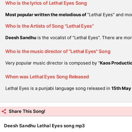
Who is the lyrics of Lethal Eyes Song
Most popular written the melodious of
"Lethal Eyes" and mo
Who is the Artists of Song "Lethal Eyes"
Deesh Sandhu
is the vocalist of "Lethal Eyes". There are mo
Who is the music director of "Lethal Eyes" Song
Very popular music director is composed by "
Kaos Producti
When was Lethal Eyes Song Released
Lethal Eyes is a punjabi language song released in
15th May
Share This Song!
Deesh Sandhu Lethal Eyes song mp3