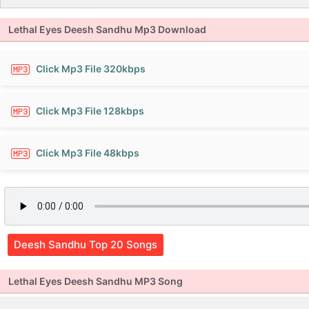
Lethal Eyes Deesh Sandhu Mp3 Download
Click Mp3 File 320kbps
Click Mp3 File 128kbps
Click Mp3 File 48kbps
Deesh Sandhu Top 20 Songs
Lethal Eyes Deesh Sandhu MP3 Song