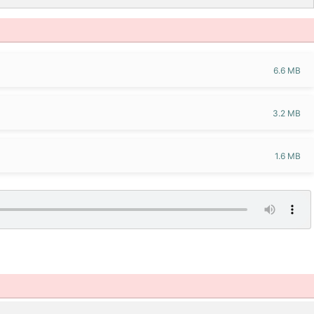
6.6 MB
3.2 MB
1.6 MB