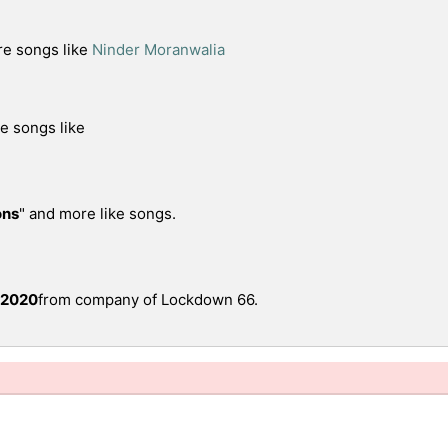
re songs like
Ninder Moranwalia
re songs like
ons
" and more like songs.
 2020
from company of Lockdown 66.