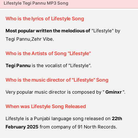
Lifestyle Tegi Pannu MP3 Song
Who is the lyrics of Lifestyle Song
Most popular written the melodious of
"Lifestyle" by
Tegi Pannu,Zehr Vibe.
Who is the Artists of Song "Lifestyle"
Tegi Pannu
is the vocalist of "Lifestyle".
Who is the music director of "Lifestyle" Song
Very popular music director is composed by "
Gminxr
".
When was Lifestyle Song Released
Lifestyle is a Punjabi language song released on
22th
February 2025
from company of 91 North Records.