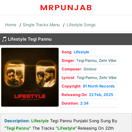
Home
Single Tracks Menu
Lifestyle Songs
Lifestyle Tegi Pannu
Song
:
Lifestyle
Singer
:
Tegi Pannu
,
Zehr Vibe
Composer
:
Gminxr
Lyricst
:
Tegi Pannu
,
Zehr Vibe
Copyright
:
91 North Records
Releasing On
:
22 Feb, 2025
Duration
:
2:34
Description:
Lifestyle
Tegi Pannu Punjabi Song Sung By
"Tegi Pannu"
The Tracks
"Lifestyle"
Releasing On 22th