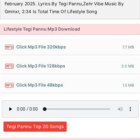
February 2025. Lyrics By Tegi Pannu,Zehr Vibe Music By
Gminxr, 2:34 Is Total Time Of Lifestyle Song
Lifestyle Tegi Pannu Mp3 Download
Click Mp3 File 320kbps
7.7 MB
Click Mp3 File 128kbps
3.0 MB
Click Mp3 File 48kbps
1.5 MB
Tegi Pannu Top 20 Songs