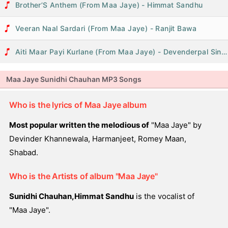
Brother’S Anthem (From Maa Jaye) - Himmat Sandhu
Veeran Naal Sardari (From Maa Jaye) - Ranjit Bawa
Aiti Maar Payi Kurlane (From Maa Jaye) - Devenderpal Singh
Maa Jaye Sunidhi Chauhan MP3 Songs
Who is the lyrics of Maa Jaye album
Most popular written the melodious of
"Maa Jaye" by
Devinder Khannewala, Harmanjeet, Romey Maan,
Shabad.
Who is the Artists of album "Maa Jaye"
Sunidhi Chauhan,Himmat Sandhu
is the vocalist of
"Maa Jaye".