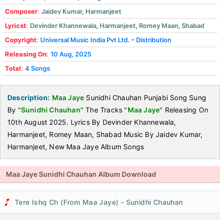
Composer
:
Jaidev Kumar
,
Harmanjeet
Lyricst
:
Devinder Khannewala
,
Harmanjeet
,
Romey Maan
,
Shabad
Copyright
:
Universal Music India Pvt Ltd. – Distribution
Releasing On
:
10 Aug, 2025
Total
:
4 Songs
Description:
Maa Jaye
Sunidhi Chauhan Punjabi Song Sung
By
"Sunidhi Chauhan"
The Tracks
"Maa Jaye"
Releasing On
10th August 2025. Lyrics By Devinder Khannewala,
Harmanjeet, Romey Maan, Shabad Music By Jaidev Kumar,
Harmanjeet, New Maa Jaye Album Songs
Maa Jaye Sunidhi Chauhan Album Download
Tere Ishq Ch (From Maa Jaye) - Sunidhi Chauhan