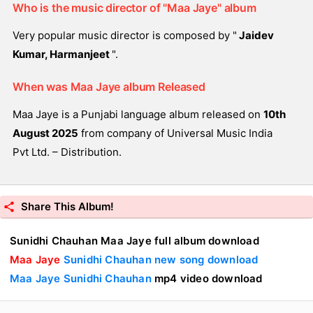
Who is the music director of "Maa Jaye" album
Very popular music director is composed by "
Jaidev
Kumar, Harmanjeet
".
When was Maa Jaye album Released
Maa Jaye is a Punjabi language album released on
10th
August 2025
from company of Universal Music India
Pvt Ltd. – Distribution.
Share This Album!
Sunidhi Chauhan Maa Jaye full album download
Maa Jaye
Sunidhi Chauhan new song download
Maa Jaye Sunidhi Chauhan
mp4 video download