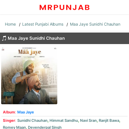
Home
Latest Punjabi Albums
Maa Jaye Sunidhi Chauhan
Maa Jaye Sunidhi Chauhan
Album
:
Maa Jaye
Singer
:
Sunidhi Chauhan
,
Himmat Sandhu
,
Navi Sran
,
Ranjit Bawa
,
Romey Maan
,
Devenderpal Singh