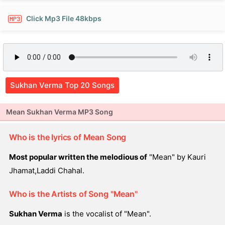
Click Mp3 File 48kbps
Sukhan Verma Top 20 Songs
Mean Sukhan Verma MP3 Song
Who is the lyrics of Mean Song
Most popular written the melodious of
"Mean" by Kauri
Jhamat,Laddi Chahal.
Who is the Artists of Song "Mean"
Sukhan Verma
is the vocalist of "Mean".