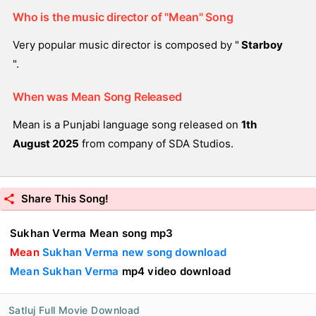
Who is the music director of "Mean" Song
Very popular music director is composed by "
Starboy
".
When was Mean Song Released
Mean is a Punjabi language song released on
1th
August 2025
from company of SDA Studios.
Share This Song!
Sukhan Verma Mean song mp3
Mean
Sukhan Verma new song download
Mean Sukhan Verma
mp4 video download
Satluj Full Movie Download