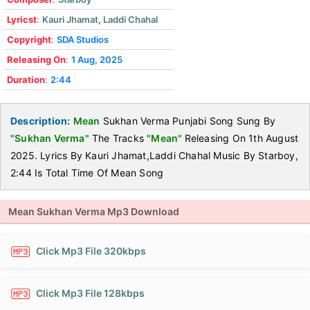
Lyricst
:
Kauri Jhamat
,
Laddi Chahal
Copyright
:
SDA Studios
Releasing On
:
1 Aug, 2025
Duration
:
2:44
Description:
Mean
Sukhan Verma Punjabi Song Sung By
"Sukhan Verma"
The Tracks
"Mean"
Releasing On 1th August
2025. Lyrics By Kauri Jhamat,Laddi Chahal Music By Starboy,
2:44 Is Total Time Of Mean Song
Mean Sukhan Verma Mp3 Download
Click Mp3 File 320kbps
Click Mp3 File 128kbps