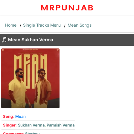
Home
Single Tracks Menu
Mean Songs
Mean Sukhan Verma
Song
:
Mean
Singer
:
Sukhan Verma
,
Parmish Verma
Composer
:
Starboy