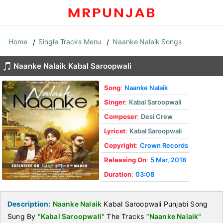
Home
Single Tracks Menu
Naanke Nalaik Songs
Naanke Nalaik Kabal Saroopwali
Song
:
Naanke Nalaik
Singer
:
Kabal Saroopwali
Composer
:
Desi Crew
Lyricst
:
Kabal Saroopwali
Copyright
:
Crown Records
Releasing On
:
5 Mar, 2018
Duration
:
03:08
Description:
Naanke Nalaik
Kabal Saroopwali Punjabi Song
Sung By
"Kabal Saroopwali"
The Tracks
"Naanke Nalaik"