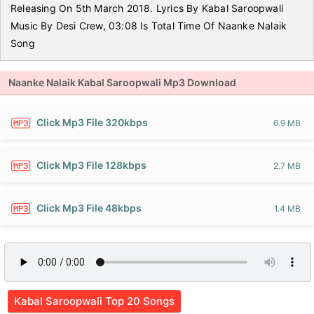
Releasing On 5th March 2018. Lyrics By Kabal Saroopwali
Music By Desi Crew, 03:08 Is Total Time Of Naanke Nalaik
Song
Naanke Nalaik Kabal Saroopwali Mp3 Download
Click Mp3 File 320kbps
6.9 MB
Click Mp3 File 128kbps
2.7 MB
Click Mp3 File 48kbps
1.4 MB
Kabal Saroopwali Top 20 Songs