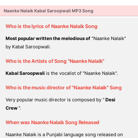
Naanke Nalaik Kabal Saroopwali MP3 Song
Who is the lyrics of Naanke Nalaik Song
Most popular written the melodious of
"Naanke Nalaik"
by Kabal Saroopwali.
Who is the Artists of Song "Naanke Nalaik"
Kabal Saroopwali
is the vocalist of "Naanke Nalaik".
Who is the music director of "Naanke Nalaik" Song
Very popular music director is composed by "
Desi
Crew
".
When was Naanke Nalaik Song Released
Naanke Nalaik is a Punjabi language song released on