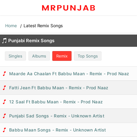
Home
Latest Remix Songs
Punjabi Remix Songs
Singles
Albums
Remix
Top Songs
Maarde Aa Chaalan Ft Babbu Maan - Remix - Prod Naaz
Fatti Jean Ft Babbu Maan - Remix - Prod Naaz
12 Saal Ft Babbu Maan - Remix - Prod Naaz
Punjabi Sad Songs - Remix - Unknown Artist
Babbu Maan Songs - Remix - Unknown Artist