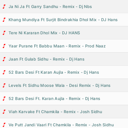
Ja Ni Ja Ft Garry Sandhu - Remix - Dj Nbs
Khang Mundiya Ft Surjit Bindrakhia Dhol Mix - DJ Hans
Tere Ni Kararan Dhol Mix - DJ HANS
Yaar Purane Ft Babbu Maan - Remix - Prod Naaz
Jaan Ft Gulab Sidhu - Remix - Dj Hans
52 Bars Desi Ft Karan Aujla - Remix - Dj Hans
Levels Ft Sidhu Moose Wala - Desi Remix - Dj Hans
52 Bars Desi Ft. Karan Aujla - Remix - Dj Hans
Viah Karvake Ft Chamkila - Remix - Josh Sidhu
Ve Putt Jandi Vaari Ft Chamkila - Remix - Josh Sidhu