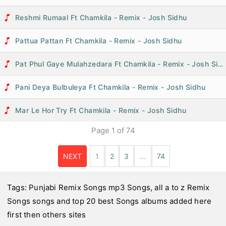
Reshmi Rumaal Ft Chamkila - Remix - Josh Sidhu
Pattua Pattan Ft Chamkila - Remix - Josh Sidhu
Pat Phul Gaye Mulahzedara Ft Chamkila - Remix - Josh Sidhu
Pani Deya Bulbuleya Ft Chamkila - Remix - Josh Sidhu
Mar Le Hor Try Ft Chamkila - Remix - Josh Sidhu
Page
1
of
74
NEXT
1
2
3
…
74
Tags:
Punjabi Remix Songs mp3 Songs
,
all a to z Remix
Songs songs and top 20 best Songs
albums added here
first then others sites