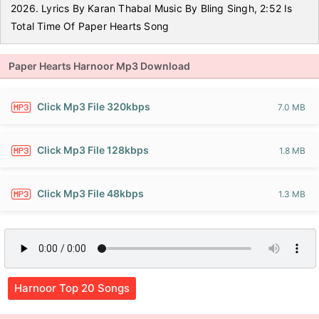
2026. Lyrics By Karan Thabal Music By Bling Singh, 2:52 Is
Total Time Of Paper Hearts Song
Paper Hearts Harnoor Mp3 Download
Click Mp3 File 320kbps
7.0 MB
Click Mp3 File 128kbps
1.8 MB
Click Mp3 File 48kbps
1.3 MB
Harnoor Top 20 Songs