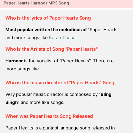
Paper Hearts Harnoor MP3 Song
Who is the lyrics of Paper Hearts Song
Most popular written the melodious of
"Paper Hearts"
and more songs like
Karan Thabal
Who is the Artists of Song "Paper Hearts"
Harnoor
is the vocalist of "Paper Hearts". There are
more songs like
Who is the music director of "Paper Hearts" Song
Very popular music director is composed by "
Bling
Singh
" and more like songs.
When was Paper Hearts Song Released
Paper Hearts is a punjabi language song released in