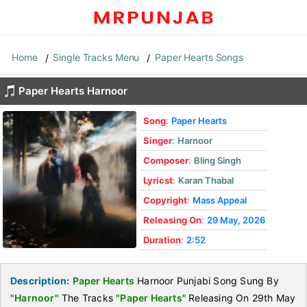
Home
Single Tracks Menu
Paper Hearts Songs
Paper Hearts Harnoor
Song
:
Paper Hearts
Singer
:
Harnoor
Composer
:
Bling Singh
Lyricst
:
Karan Thabal
Copyright
:
Mass Appeal
Releasing On
:
29 May, 2026
Duration
:
2:52
Description:
Paper Hearts
Harnoor Punjabi Song Sung By
"Harnoor"
The Tracks
"Paper Hearts"
Releasing On 29th May