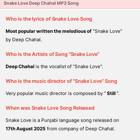
Snake Love Deep Chahal MP3 Song
Who is the lyrics of Snake Love Song
Most popular written the melodious of
"Snake Love"
by Deep Chahal.
Who is the Artists of Song "Snake Love"
Deep Chahal
is the vocalist of "Snake Love".
Who is the music director of "Snake Love" Song
Very popular music director is composed by "
Still
".
When was Snake Love Song Released
Snake Love is a Punjabi language song released on
17th August 2025
from company of Deep Chahal.