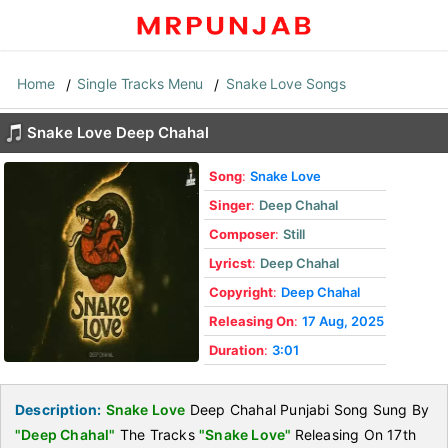
Home
Single Tracks Menu
Snake Love Songs
Snake Love Deep Chahal
Song
:
Snake Love
Singer
:
Deep Chahal
Composer
:
Still
Lyricst
:
Deep Chahal
Copyright
:
Deep Chahal
Releasing On
:
17 Aug, 2025
Duration
:
3:01
Description:
Snake Love
Deep Chahal Punjabi Song Sung By
"Deep Chahal"
The Tracks
"Snake Love"
Releasing On 17th