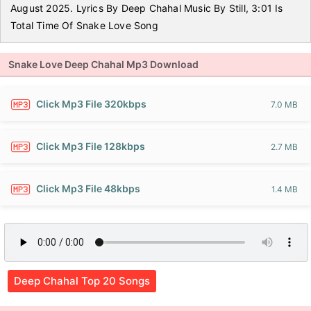
August 2025. Lyrics By Deep Chahal Music By Still, 3:01 Is
Total Time Of Snake Love Song
Snake Love Deep Chahal Mp3 Download
Click Mp3 File 320kbps
7.0 MB
Click Mp3 File 128kbps
2.7 MB
Click Mp3 File 48kbps
1.4 MB
Deep Chahal Top 20 Songs