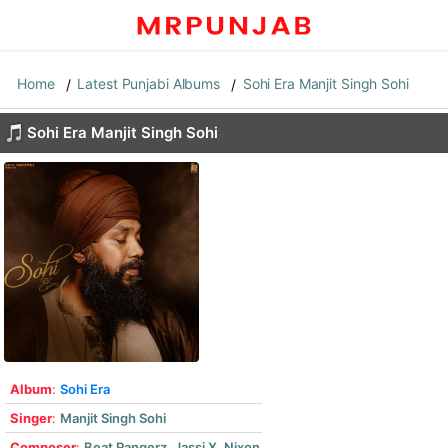
Home
Latest Punjabi Albums
Sohi Era Manjit Singh Sohi
Sohi Era Manjit Singh Sohi
Album
:
Sohi Era
Singer
:
Manjit Singh Sohi
Composer
:
Beat Rangerz
,
Jassi X
,
Nixon