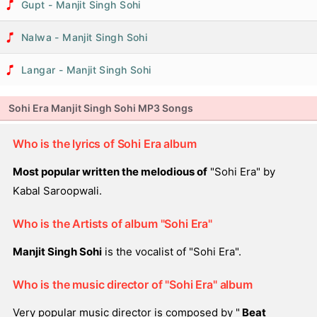
Gupt - Manjit Singh Sohi
Nalwa - Manjit Singh Sohi
Langar - Manjit Singh Sohi
Sohi Era Manjit Singh Sohi MP3 Songs
Who is the lyrics of Sohi Era album
Most popular written the melodious of
"Sohi Era" by
Kabal Saroopwali.
Who is the Artists of album "Sohi Era"
Manjit Singh Sohi
is the vocalist of "Sohi Era".
Who is the music director of "Sohi Era" album
Very popular music director is composed by "
Beat