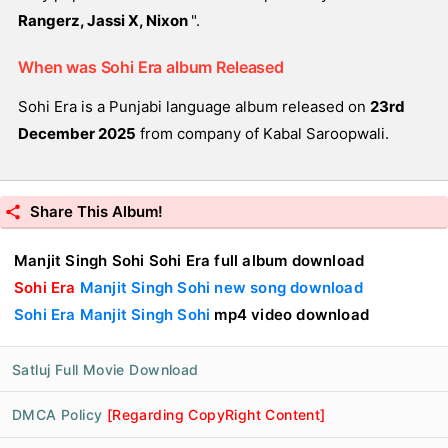
Rangerz, Jassi X, Nixon
".
When was Sohi Era album Released
Sohi Era is a Punjabi language album released on
23rd
December 2025
from company of Kabal Saroopwali.
Share This Album!
Manjit Singh Sohi Sohi Era full album download
Sohi Era
Manjit Singh Sohi new song download
Sohi Era Manjit Singh Sohi
mp4 video download
Satluj Full Movie Download
DMCA Policy
[Regarding CopyRight Content]