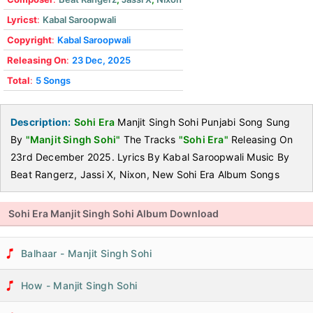
Lyricst
:
Kabal Saroopwali
Copyright
:
Kabal Saroopwali
Releasing On
:
23 Dec, 2025
Total
:
5 Songs
Description:
Sohi Era
Manjit Singh Sohi Punjabi Song Sung
By
"Manjit Singh Sohi"
The Tracks
"Sohi Era"
Releasing On
23rd December 2025. Lyrics By Kabal Saroopwali Music By
Beat Rangerz, Jassi X, Nixon, New Sohi Era Album Songs
Sohi Era Manjit Singh Sohi Album Download
Balhaar - Manjit Singh Sohi
How - Manjit Singh Sohi