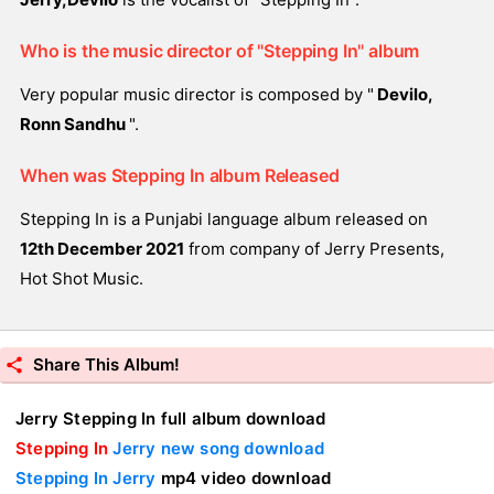
Who is the music director of "Stepping In" album
Very popular music director is composed by "
Devilo,
Ronn Sandhu
".
When was Stepping In album Released
Stepping In is a Punjabi language album released on
12th December 2021
from company of Jerry Presents,
Hot Shot Music.
Share This Album!
Jerry Stepping In full album download
Stepping In
Jerry new song download
Stepping In Jerry
mp4 video download