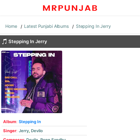
Home
Latest Punjabi Albums
Stepping In Jerry
Stepping In Jerry
Album
:
Stepping In
Singer
:
Jerry
,
Devilo
Composer
:
Devilo
,
Ronn Sandhu