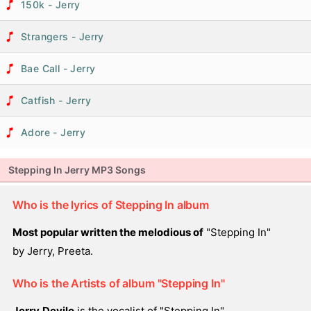
150k - Jerry
Strangers - Jerry
Bae Call - Jerry
Catfish - Jerry
Adore - Jerry
Stepping In Jerry MP3 Songs
Who is the lyrics of Stepping In album
Most popular written the melodious of
"Stepping In"
by Jerry, Preeta.
Who is the Artists of album "Stepping In"
Jerry,Devilo
is the vocalist of "Stepping In".