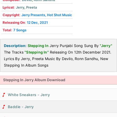
Lyricst
:
Jerry
,
Preeta
Copyright
:
Jerry Presents, Hot Shot Music
Releasing On
:
12 Dec, 2021
Total
:
7 Songs
Description:
Stepping In
Jerry Punjabi Song Sung By
"Jerry"
The Tracks
"Stepping In"
Releasing On 12th December 2021.
Lyrics By Jerry, Preeta Music By Devilo, Ronn Sandhu, New
Stepping In Album Songs
Stepping In Jerry Album Download
White Sneakers - Jerry
Baddie - Jerry