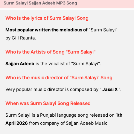
Surm Salayi Sajjan Adeeb MP3 Song
Who is the lyrics of Surm Salayi Song
Most popular written the melodious of
"Surm Salayi"
by Gill Raunta.
Who is the Artists of Song "Surm Salayi"
Sajjan Adeeb
is the vocalist of "Surm Salayi".
Who is the music director of "Surm Salayi" Song
Very popular music director is composed by "
Jassi X
".
When was Surm Salayi Song Released
Surm Salayi is a Punjabi language song released on
1th
April 2026
from company of Sajjan Adeeb Music.