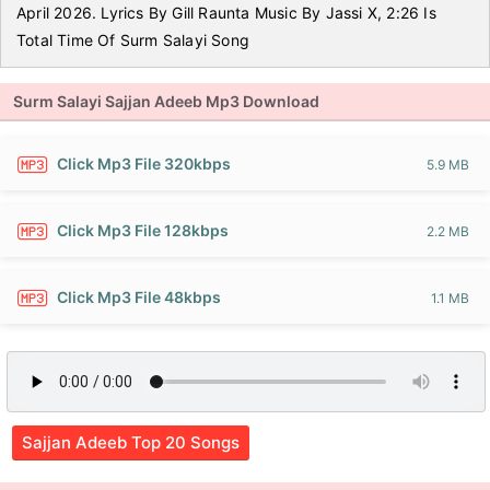
April 2026. Lyrics By Gill Raunta Music By Jassi X, 2:26 Is
Total Time Of Surm Salayi Song
Surm Salayi Sajjan Adeeb Mp3 Download
Click Mp3 File 320kbps
5.9 MB
Click Mp3 File 128kbps
2.2 MB
Click Mp3 File 48kbps
1.1 MB
Sajjan Adeeb Top 20 Songs