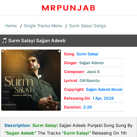
Home
Single Tracks Menu
Surm Salayi Songs
Surm Salayi Sajjan Adeeb
Song
:
Surm Salayi
Singer
:
Sajjan Adeeb
Composer
:
Jassi X
Lyricst
:
Gill Raunta
Copyright
:
Sajjan Adeeb Music
Releasing On
:
1 Apr, 2026
Duration
:
2:26
Description:
Surm Salayi
Sajjan Adeeb Punjabi Song Sung By
"Sajjan Adeeb"
The Tracks
"Surm Salayi"
Releasing On 1th