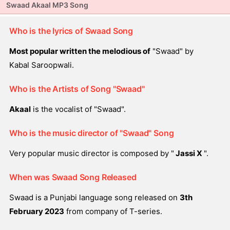
Swaad Akaal MP3 Song
Who is the lyrics of Swaad Song
Most popular written the melodious of
"Swaad" by
Kabal Saroopwali.
Who is the Artists of Song "Swaad"
Akaal
is the vocalist of "Swaad".
Who is the music director of "Swaad" Song
Very popular music director is composed by "
Jassi X
".
When was Swaad Song Released
Swaad is a Punjabi language song released on
3th
February 2023
from company of T-series.