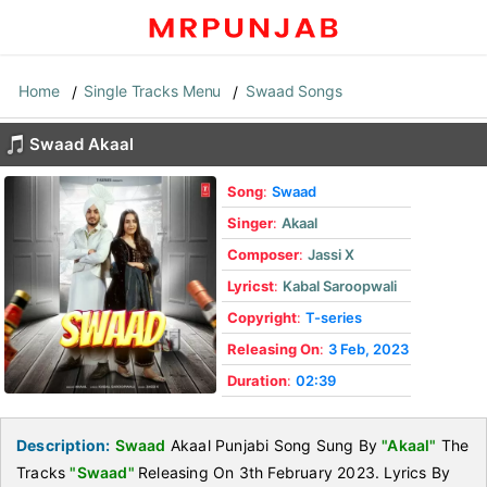
Home
Single Tracks Menu
Swaad Songs
Swaad Akaal
Song
:
Swaad
Singer
:
Akaal
Composer
:
Jassi X
Lyricst
:
Kabal Saroopwali
Copyright
:
T-series
Releasing On
:
3 Feb, 2023
Duration
:
02:39
Description:
Swaad
Akaal Punjabi Song Sung By
"Akaal"
The
Tracks
"Swaad"
Releasing On 3th February 2023. Lyrics By