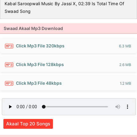
Kabal Saroopwali Music By Jassi X, 02:39 Is Total Time Of
Swaad Song
Swaad Akaal Mp3 Download
Click Mp3 File 320kbps
6.3 MB
Click Mp3 File 128kbps
2.6 MB
Click Mp3 File 48kbps
1.2 MB
Akaal Top 20 Songs