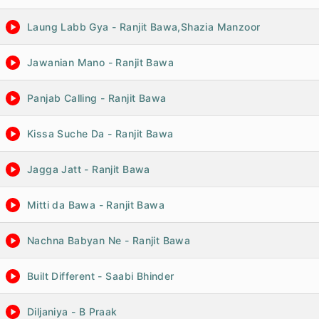
Laung Labb Gya - Ranjit Bawa,Shazia Manzoor
Jawanian Mano - Ranjit Bawa
Panjab Calling - Ranjit Bawa
Kissa Suche Da - Ranjit Bawa
Jagga Jatt - Ranjit Bawa
Mitti da Bawa - Ranjit Bawa
Nachna Babyan Ne - Ranjit Bawa
Built Different - Saabi Bhinder
Diljaniya - B Praak