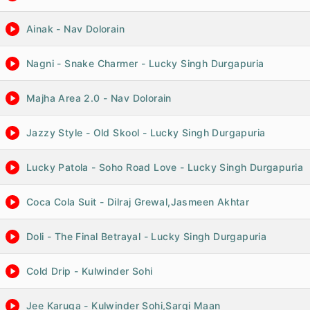
Ainak - Nav Dolorain
Nagni - Snake Charmer - Lucky Singh Durgapuria
Majha Area 2.0 - Nav Dolorain
Jazzy Style - Old Skool - Lucky Singh Durgapuria
Lucky Patola - Soho Road Love - Lucky Singh Durgapuria
Coca Cola Suit - Dilraj Grewal,Jasmeen Akhtar
Doli - The Final Betrayal - Lucky Singh Durgapuria
Cold Drip - Kulwinder Sohi
Jee Karuga - Kulwinder Sohi,Sargi Maan