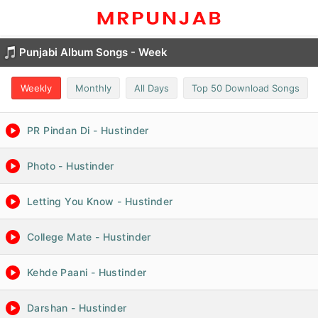
Punjabi Album Songs - Week
Weekly
Monthly
All Days
Top 50 Download Songs
PR Pindan Di - Hustinder
Photo - Hustinder
Letting You Know - Hustinder
College Mate - Hustinder
Kehde Paani - Hustinder
Darshan - Hustinder