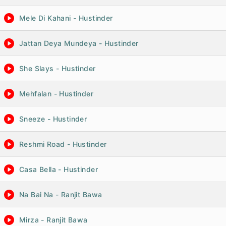
Mele Di Kahani - Hustinder
Jattan Deya Mundeya - Hustinder
She Slays - Hustinder
Mehfalan - Hustinder
Sneeze - Hustinder
Reshmi Road - Hustinder
Casa Bella - Hustinder
Na Bai Na - Ranjit Bawa
Mirza - Ranjit Bawa