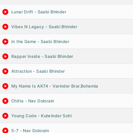
Lunar Drift - Saabi Bhinder
Vibes N Legacy - Saabi Bhinder
In the Game - Saabi Bhinder
Rapper Inside - Saabi Bhinder
Attraction - Saabi Bhinder
My Name Is AK74 - Varinder Brar,Bohemia
Chitta - Nav Dolorain
Young Code - Kulwinder Sohi
5-7 - Nav Dolorain