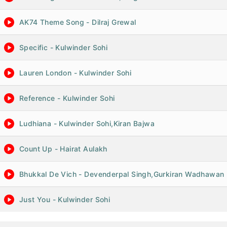
AK74 Theme Song - Dilraj Grewal
Specific - Kulwinder Sohi
Lauren London - Kulwinder Sohi
Reference - Kulwinder Sohi
Ludhiana - Kulwinder Sohi,Kiran Bajwa
Count Up - Hairat Aulakh
Bhukkal De Vich - Devenderpal Singh,Gurkiran Wadhawan
Just You - Kulwinder Sohi