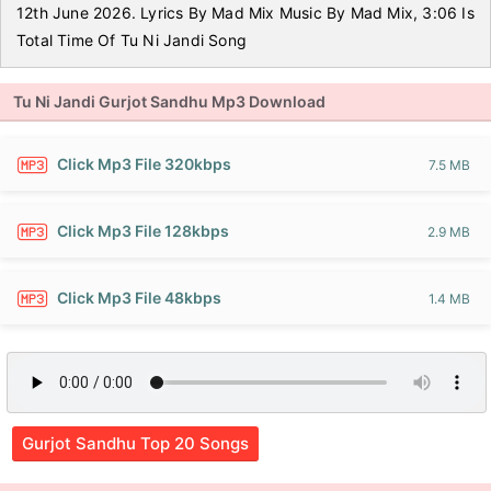
12th June 2026. Lyrics By Mad Mix Music By Mad Mix, 3:06 Is
Total Time Of Tu Ni Jandi Song
Tu Ni Jandi Gurjot Sandhu Mp3 Download
Click Mp3 File 320kbps
7.5 MB
Click Mp3 File 128kbps
2.9 MB
Click Mp3 File 48kbps
1.4 MB
Gurjot Sandhu Top 20 Songs