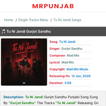
Home
Single Tracks Menu
Tu Ni Jandi Songs
Tu Ni Jandi Gurjot Sandhu
Song
:
Tu Ni Jandi
Singer
:
Gurjot Sandhu
Composer
:
Mad Mix
Lyricst
:
Mad Mix
Copyright
:
Mad Mix Music
Releasing On
:
12 Jun, 2026
Duration
:
3:06
Description:
Tu Ni Jandi
Gurjot Sandhu Punjabi Song Sung
By
"Gurjot Sandhu"
The Tracks
"Tu Ni Jandi"
Releasing On