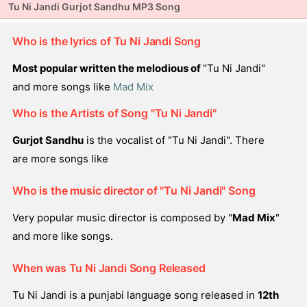
Tu Ni Jandi Gurjot Sandhu MP3 Song
Who is the lyrics of Tu Ni Jandi Song
Most popular written the melodious of
"Tu Ni Jandi"
and more songs like
Mad Mix
Who is the Artists of Song "Tu Ni Jandi"
Gurjot Sandhu
is the vocalist of "Tu Ni Jandi". There
are more songs like
Who is the music director of "Tu Ni Jandi" Song
Very popular music director is composed by "
Mad Mix
"
and more like songs.
When was Tu Ni Jandi Song Released
Tu Ni Jandi is a punjabi language song released in
12th