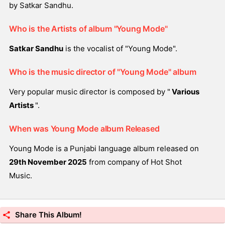
by Satkar Sandhu.
Who is the Artists of album "Young Mode"
Satkar Sandhu
is the vocalist of "Young Mode".
Who is the music director of "Young Mode" album
Very popular music director is composed by "
Various
Artists
".
When was Young Mode album Released
Young Mode is a Punjabi language album released on
29th November 2025
from company of Hot Shot
Music.
Share This Album!