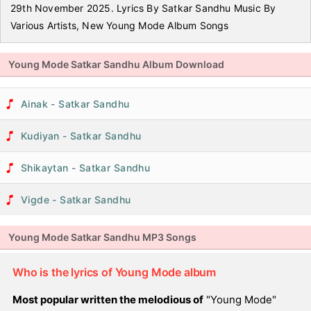
29th November 2025. Lyrics By Satkar Sandhu Music By
Various Artists, New Young Mode Album Songs
Young Mode Satkar Sandhu Album Download
Ainak - Satkar Sandhu
Kudiyan - Satkar Sandhu
Shikaytan - Satkar Sandhu
Vigde - Satkar Sandhu
Young Mode Satkar Sandhu MP3 Songs
Who is the lyrics of Young Mode album
Most popular written the melodious of
"Young Mode"