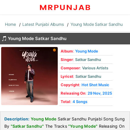
Home
Latest Punjabi Albums
Young Mode Satkar Sandhu
Young Mode Satkar Sandhu
Album
:
Young Mode
Singer
:
Satkar Sandhu
Composer
:
Various Artists
Lyricst
:
Satkar Sandhu
Copyright
:
Hot Shot Music
Releasing On
:
29 Nov, 2025
Total
:
4 Songs
Description:
Young Mode
Satkar Sandhu Punjabi Song Sung
By
"Satkar Sandhu"
The Tracks
"Young Mode"
Releasing On