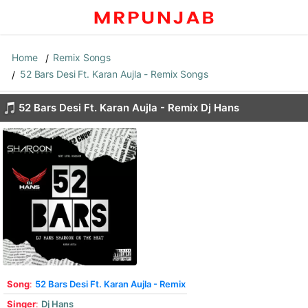
Home
Remix Songs
52 Bars Desi Ft. Karan Aujla - Remix Songs
52 Bars Desi Ft. Karan Aujla - Remix Dj Hans
Song
:
52 Bars Desi Ft. Karan Aujla - Remix
Singer
:
Dj Hans