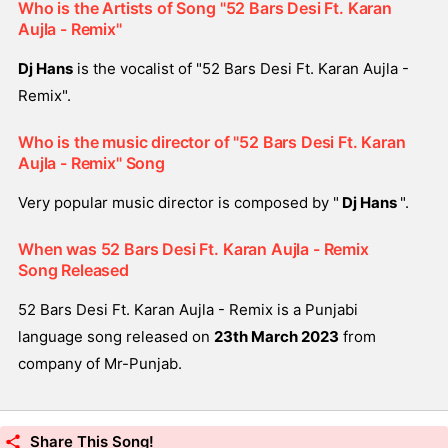
Who is the Artists of Song "52 Bars Desi Ft. Karan
Aujla - Remix"
Dj Hans
is the vocalist of "52 Bars Desi Ft. Karan Aujla -
Remix".
Who is the music director of "52 Bars Desi Ft. Karan
Aujla - Remix" Song
Very popular music director is composed by "
Dj Hans
".
When was 52 Bars Desi Ft. Karan Aujla - Remix
Song Released
52 Bars Desi Ft. Karan Aujla - Remix is a Punjabi
language song released on
23th March 2023
from
company of Mr-Punjab.
Share This Song!