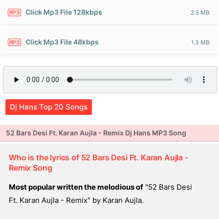
Click Mp3 File 128kbps
2.5 MB
Click Mp3 File 48kbps
1.3 MB
Dj Hans Top 20 Songs
52 Bars Desi Ft. Karan Aujla - Remix Dj Hans MP3 Song
Who is the lyrics of 52 Bars Desi Ft. Karan Aujla -
Remix Song
Most popular written the melodious of
"52 Bars Desi
Ft. Karan Aujla - Remix" by Karan Aujla.