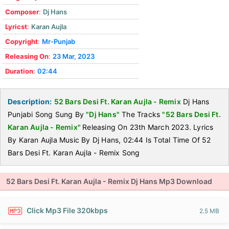
Composer
:
Dj Hans
Lyricst
:
Karan Aujla
Copyright
:
Mr-Punjab
Releasing On
:
23 Mar, 2023
Duration
:
02:44
Description:
52 Bars Desi Ft. Karan Aujla - Remix
Dj Hans
Punjabi Song Sung By
"Dj Hans"
The Tracks
"52 Bars Desi Ft.
Karan Aujla - Remix"
Releasing On 23th March 2023. Lyrics
By Karan Aujla Music By Dj Hans, 02:44 Is Total Time Of 52
Bars Desi Ft. Karan Aujla - Remix Song
52 Bars Desi Ft. Karan Aujla - Remix Dj Hans Mp3 Download
Click Mp3 File 320kbps
2.5 MB