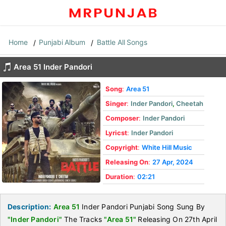
Home
Punjabi Album
Battle All Songs
Area 51 Inder Pandori
Song
:
Area 51
Singer
:
Inder Pandori
,
Cheetah
Composer
:
Inder Pandori
Lyricst
:
Inder Pandori
Copyright
:
White Hill Music
Releasing On
:
27 Apr, 2024
Duration
:
02:21
Description:
Area 51
Inder Pandori Punjabi Song Sung By
"Inder Pandori"
The Tracks
"Area 51"
Releasing On 27th April