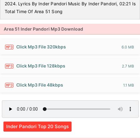
2024. Lyrics By Inder Pandori Music By Inder Pandori, 02:21 Is
Total Time Of Area 51 Song
Area 51 Inder Pandori Mp3 Download
Click Mp3 File 320kbps
6.0 MB
Click Mp3 File 128kbps
2.7 MB
Click Mp3 File 48kbps
1.1 MB
Inder Pandori Top 20 Songs