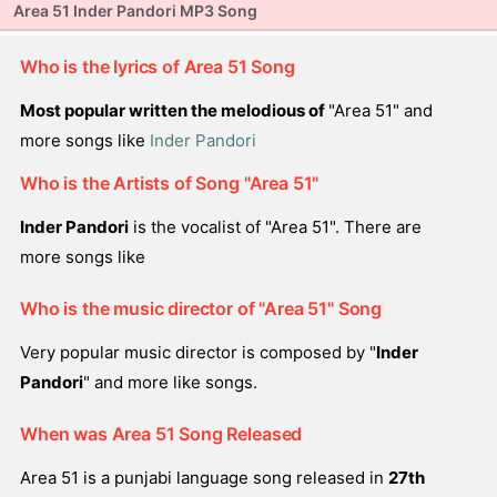
Area 51 Inder Pandori MP3 Song
Who is the lyrics of Area 51 Song
Most popular written the melodious of
"Area 51" and
more songs like
Inder Pandori
Who is the Artists of Song "Area 51"
Inder Pandori
is the vocalist of "Area 51". There are
more songs like
Who is the music director of "Area 51" Song
Very popular music director is composed by "
Inder
Pandori
" and more like songs.
When was Area 51 Song Released
Area 51 is a punjabi language song released in
27th