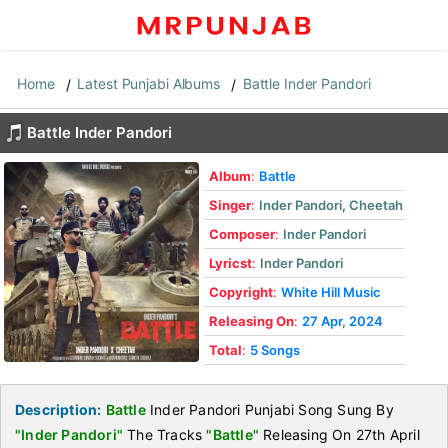
Home
Latest Punjabi Albums
Battle Inder Pandori
Battle Inder Pandori
Album
:
Battle
Singer
:
Inder Pandori
,
Cheetah
Composer
:
Inder Pandori
Lyricst
:
Inder Pandori
Copyright
:
White Hill Music
Releasing On
:
27 Apr, 2024
Total
:
5 Songs
Description:
Battle
Inder Pandori Punjabi Song Sung By
"Inder Pandori"
The Tracks
"Battle"
Releasing On 27th April