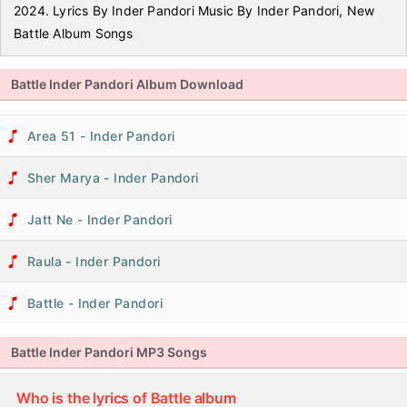
2024. Lyrics By Inder Pandori Music By Inder Pandori, New
Battle Album Songs
Battle Inder Pandori Album Download
Area 51 - Inder Pandori
Sher Marya - Inder Pandori
Jatt Ne - Inder Pandori
Raula - Inder Pandori
Battle - Inder Pandori
Battle Inder Pandori MP3 Songs
Who is the lyrics of Battle album