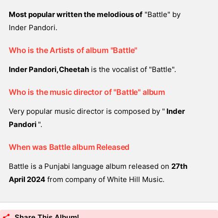
Most popular written the melodious of
"Battle" by
Inder Pandori.
Who is the Artists of album "Battle"
Inder Pandori,Cheetah
is the vocalist of "Battle".
Who is the music director of "Battle" album
Very popular music director is composed by "
Inder
Pandori
".
When was Battle album Released
Battle is a Punjabi language album released on
27th
April 2024
from company of White Hill Music.
Share This Album!