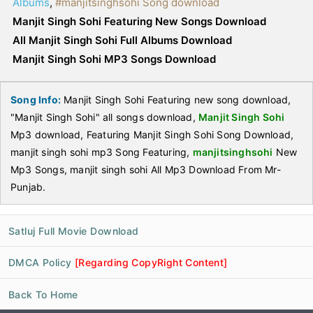
Albums
,
#manjitsinghsohi Song download
Manjit Singh Sohi Featuring New Songs Download
All Manjit Singh Sohi Full Albums Download
Manjit Singh Sohi MP3 Songs Download
Song Info:
Manjit Singh Sohi Featuring new song download,
"Manjit Singh Sohi" all songs download,
Manjit Singh Sohi
Mp3 download, Featuring Manjit Singh Sohi Song Download,
manjit singh sohi mp3 Song Featuring,
manjitsinghsohi
New
Mp3 Songs, manjit singh sohi All Mp3 Download From Mr-
Punjab.
Satluj Full Movie Download
DMCA Policy
[Regarding CopyRight Content]
Back To Home