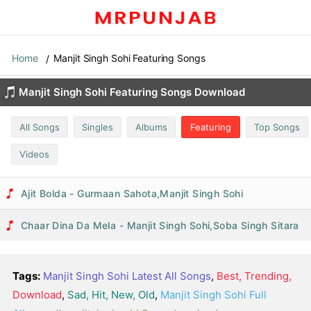
Home
Manjit Singh Sohi Featuring Songs
Manjit Singh Sohi Featuring Songs Download
All Songs
Singles
Albums
Featuring
Top Songs
Videos
Ajit Bolda - Gurmaan Sahota,Manjit Singh Sohi
Chaar Dina Da Mela - Manjit Singh Sohi,Soba Singh Sitara
Tags:
Manjit Singh Sohi Latest All Songs
,
Best, Trending,
Download
,
Sad, Hit, New, Old
,
Manjit Singh Sohi Full