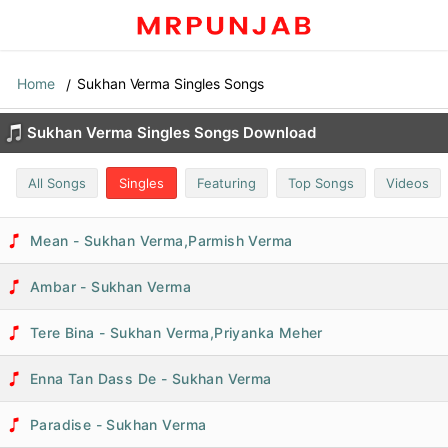
Home
Sukhan Verma Singles Songs
Sukhan Verma Singles Songs Download
All Songs
Singles
Featuring
Top Songs
Videos
Mean - Sukhan Verma,Parmish Verma
Ambar - Sukhan Verma
Tere Bina - Sukhan Verma,Priyanka Meher
Enna Tan Dass De - Sukhan Verma
Paradise - Sukhan Verma