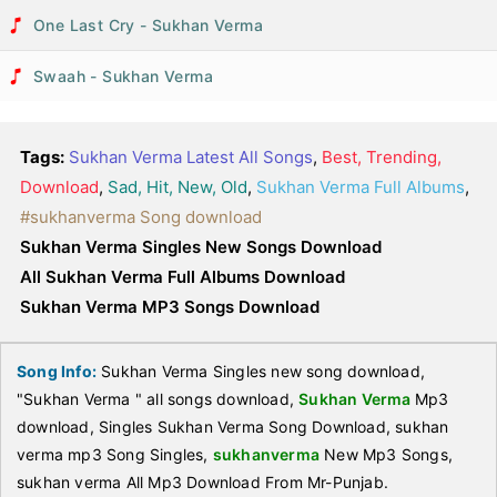
One Last Cry - Sukhan Verma
Swaah - Sukhan Verma
Tags:
Sukhan Verma Latest All Songs
,
Best, Trending,
Download
,
Sad, Hit, New, Old
,
Sukhan Verma Full Albums
,
#sukhanverma Song download
Sukhan Verma Singles New Songs Download
All Sukhan Verma Full Albums Download
Sukhan Verma MP3 Songs Download
Song Info:
Sukhan Verma Singles new song download,
"Sukhan Verma " all songs download,
Sukhan Verma
Mp3
download, Singles Sukhan Verma Song Download, sukhan
verma mp3 Song Singles,
sukhanverma
New Mp3 Songs,
sukhan verma All Mp3 Download From Mr-Punjab.