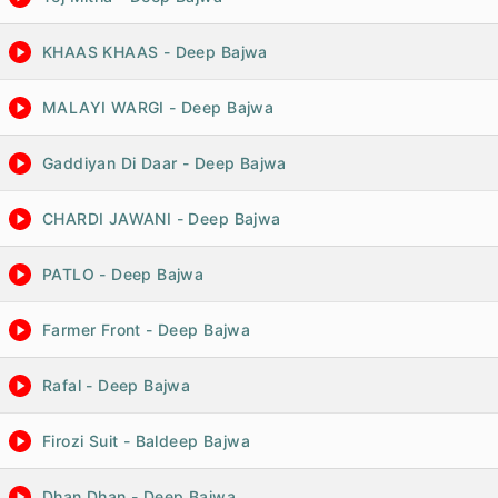
KHAAS KHAAS - Deep Bajwa
MALAYI WARGI - Deep Bajwa
Gaddiyan Di Daar - Deep Bajwa
CHARDI JAWANI - Deep Bajwa
PATLO - Deep Bajwa
Farmer Front - Deep Bajwa
Rafal - Deep Bajwa
Firozi Suit - Baldeep Bajwa
Dhan Dhan - Deep Bajwa