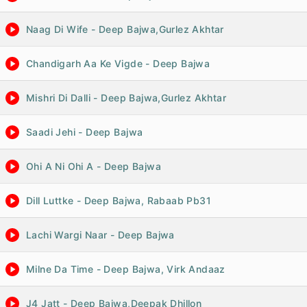
Naag Di Wife - Deep Bajwa,Gurlez Akhtar
Chandigarh Aa Ke Vigde - Deep Bajwa
Mishri Di Dalli - Deep Bajwa,Gurlez Akhtar
Saadi Jehi - Deep Bajwa
Ohi A Ni Ohi A - Deep Bajwa
Dill Luttke - Deep Bajwa, Rabaab Pb31
Lachi Wargi Naar - Deep Bajwa
Milne Da Time - Deep Bajwa, Virk Andaaz
J4 Jatt - Deep Bajwa,Deepak Dhillon