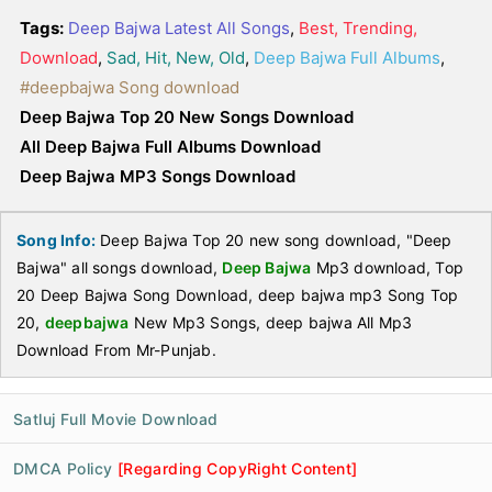
Tags:
Deep Bajwa Latest All Songs
,
Best, Trending,
Download
,
Sad, Hit, New, Old
,
Deep Bajwa Full Albums
,
#deepbajwa Song download
Deep Bajwa Top 20 New Songs Download
All Deep Bajwa Full Albums Download
Deep Bajwa MP3 Songs Download
Song Info:
Deep Bajwa Top 20 new song download, "Deep
Bajwa" all songs download,
Deep Bajwa
Mp3 download, Top
20 Deep Bajwa Song Download, deep bajwa mp3 Song Top
20,
deepbajwa
New Mp3 Songs, deep bajwa All Mp3
Download From Mr-Punjab.
Satluj Full Movie Download
DMCA Policy
[Regarding CopyRight Content]