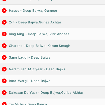
Hasse - Deep Bajwa, Gurnoor
2-4 - Deep Bajwa,Gurlez Akhtar
Ring Ring - Deep Bajwa, Virk Andaaz
Charche - Deep Bajwa, Karam Smagh
Sang Lagdi - Deep Bajwa
Naram Jehi Mutiyaar - Deep Bajwa
Botal Wargi - Deep Bajwa
Dakuaan Da Yaar - Deep Bajwa,Gurlez Akhtar
Tej Mitha - Deep Bajwa