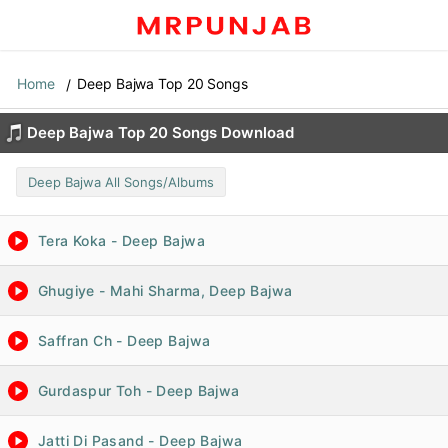
Home
Deep Bajwa Top 20 Songs
Deep Bajwa Top 20 Songs Download
Deep Bajwa All Songs/Albums
Tera Koka - Deep Bajwa
Ghugiye - Mahi Sharma, Deep Bajwa
Saffran Ch - Deep Bajwa
Gurdaspur Toh - Deep Bajwa
Jatti Di Pasand - Deep Bajwa