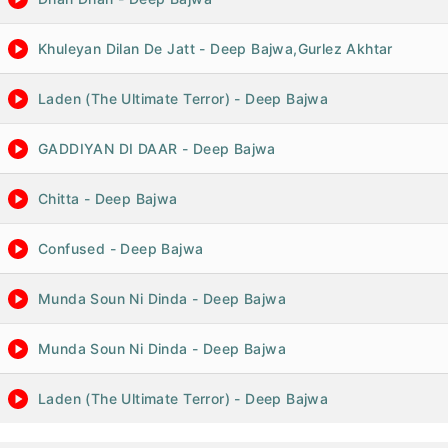
Khuleyan Dilan De Jatt - Deep Bajwa,Gurlez Akhtar
Laden (The Ultimate Terror) - Deep Bajwa
GADDIYAN DI DAAR - Deep Bajwa
Chitta - Deep Bajwa
Confused - Deep Bajwa
Munda Soun Ni Dinda - Deep Bajwa
Munda Soun Ni Dinda - Deep Bajwa
Laden (The Ultimate Terror) - Deep Bajwa