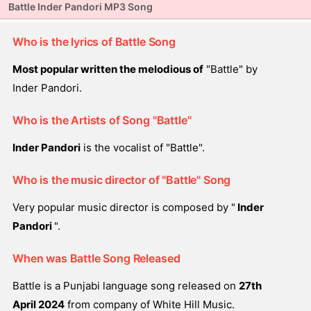
Battle Inder Pandori MP3 Song
Who is the lyrics of Battle Song
Most popular written the melodious of
"Battle" by
Inder Pandori.
Who is the Artists of Song "Battle"
Inder Pandori
is the vocalist of "Battle".
Who is the music director of "Battle" Song
Very popular music director is composed by "
Inder
Pandori
".
When was Battle Song Released
Battle is a Punjabi language song released on
27th
April 2024
from company of White Hill Music.