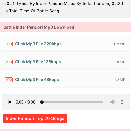
2024. Lyrics By Inder Pandori Music By Inder Pandori, 02:29
Is Total Time Of Battle Song
Battle Inder Pandori Mp3 Download
Click Mp3 File 320kbps
6.2 MB
Click Mp3 File 128kbps
2.8 MB
Click Mp3 File 48kbps
1.2 MB
Inder Pandori Top 20 Songs