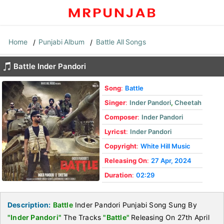
Home
Punjabi Album
Battle All Songs
Battle Inder Pandori
Song
:
Battle
Singer
:
Inder Pandori
,
Cheetah
Composer
:
Inder Pandori
Lyricst
:
Inder Pandori
Copyright
:
White Hill Music
Releasing On
:
27 Apr, 2024
Duration
:
02:29
Description:
Battle
Inder Pandori Punjabi Song Sung By
"Inder Pandori"
The Tracks
"Battle"
Releasing On 27th April